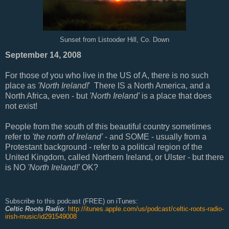
Sunset from Listooder Hill, Co. Down
September 14, 2008
For those of you who live in the US of A, there is no such
place as
'North Ireland!
' There IS a North America, and a
North Africa, even - but
'North Ireland'
is a place that does
not exist!
People from the south of this beautiful country sometimes
refer to
'the north of Ireland'
- and SOME - usually from a
Protestant background - refer to a political region of the
United Kingdom, called Northern Ireland, or Ulster - but there
is NO
'North Ireland!'
OK?
Subscribe to this podcast (FREE) on iTunes:
Celtic Roots Radio
:
http://itunes.apple.com/us/podcast/celtic-roots-radio-
irish-music/id291549008