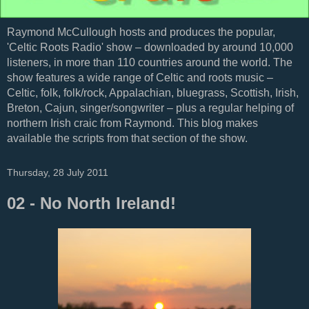
Raymond McCullough hosts and produces the popular,
'Celtic Roots Radio' show – downloaded by around 10,000
listeners, in more than 110 countries around the world. The
show features a wide range of Celtic and roots music –
Celtic, folk, folk/rock, Appalachian, bluegrass, Scottish, Irish,
Breton, Cajun, singer/songwriter – plus a regular helping of
northern Irish craic from Raymond. This blog makes
available the scripts from that section of the show.
Thursday, 28 July 2011
02 - No North Ireland!