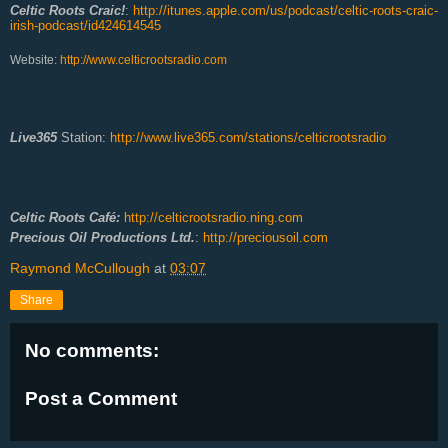
Celtic Roots Craic!
:
http://itunes.apple.com/us/podcast/celtic-roots-craic-
irish-podcast/id424614545
Website:
http://www.celticrootsradio.com
Live365
Station:
http://www.live365.com/stations/celticrootsradio
Celtic Roots Café:
http://celticrootsradio.ning.com
Precious Oil Productions Ltd.
:
http://preciousoil.com
Raymond McCullough
at
03:07
Share
No comments:
Post a Comment