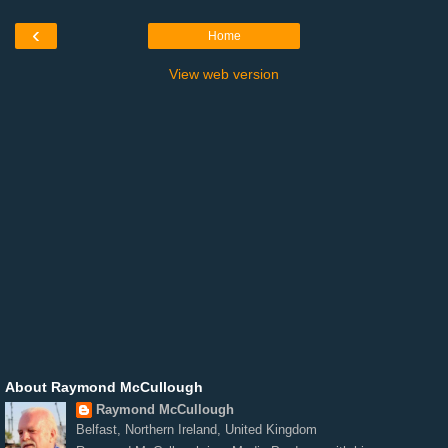
‹
Home
View web version
About Raymond McCullough
Raymond McCullough
Belfast, Northern Ireland, United Kingdom