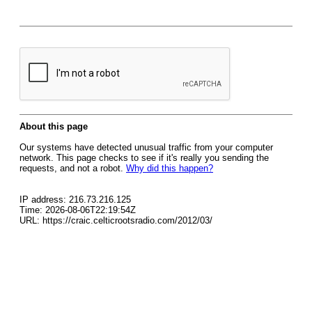
About this page
Our systems have detected unusual traffic from your computer
network. This page checks to see if it's really you sending the
requests, and not a robot.
Why did this happen?
IP address: 216.73.216.125
Time: 2026-08-06T22:19:54Z
URL: https://craic.celticrootsradio.com/2012/03/