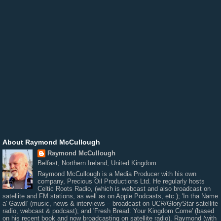
About Raymond McCullough
Raymond McCullough
Belfast, Northern Ireland, United Kingdom
Raymond McCullough is a Media Producer with his own
company, Precious Oil Productions Ltd. He regularly hosts
Celtic Roots Radio, (which is webcast and also broadcast on
satellite and FM stations, as well as on Apple Podcasts, etc.); 'In tha Name
a' Gawd!' (music, news & interviews – broadcast on UCR/GloryStar satellite
radio, webcast & podcast); and 'Fresh Bread: Your Kingdom Come' (based
on his recent book and now broadcasting on satellite radio). Raymond (with