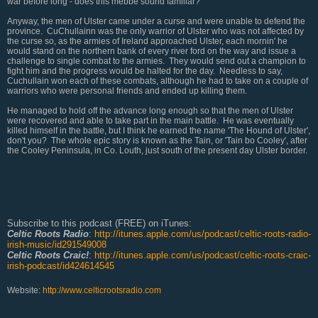
war before long - does this mebbe sound familiar?
Anyway, the men of Ulster came under a curse and were unable to defend the
province. CuChullainn was the only warrior of Ulster who was not affected by
the curse so, as the armies of Ireland approached Ulster, each mornin' he
would stand on the northern bank of every river ford on the way and issue a
challenge to single combat to the armies. They would send out a champion to
fight him and the progress would be halted for the day. Needless to say,
Cuchullain won each of these combats, although he had to take on a couple of
warriors who were personal friends and ended up killing them.
He managed to hold off the advance long enough so that the men of Ulster
were recovered and able to take part in the main battle. He was eventually
killed himself in the battle, but I think he earned the name 'The Hound of Ulster',
don't you? The whole epic story is known as the Tain, or 'Tain bo Cooley', after
the Cooley Peninsula, in Co. Louth, just south of the present day Ulster border.
Subscribe to this podcast (FREE) on iTunes:
Celtic Roots Radio
:
http://itunes.apple.com/us/podcast/celtic-roots-radio-
irish-music/id291549008
Celtic Roots Craic!
:
http://itunes.apple.com/us/podcast/celtic-roots-craic-
irish-podcast/id424614545
Website:
http://www.celticrootsradio.com