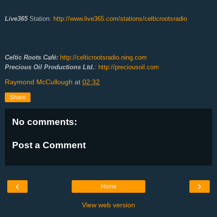
Live365
Station:
http://www.live365.com/stations/celticrootsradio
Celtic Roots Café:
http://celticrootsradio.ning.com
Precious Oil Productions Ltd.
:
http://preciousoil.com
Raymond McCullough
at
02:32
Share
No comments:
Post a Comment
‹
›
Home
View web version