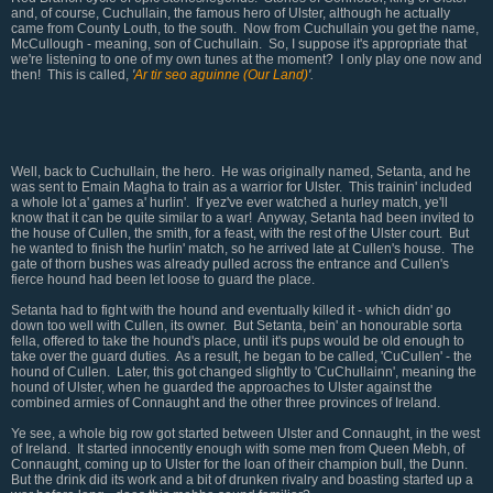
and, of course, Cuchullain, the famous hero of Ulster, although he actually
came from County Louth, to the south. Now from Cuchullain you get the name,
McCullough - meaning, son of Cuchullain. So, I suppose it's appropriate that
we're listening to one of my own tunes at the moment? I only play one now and
then! This is called,
'
Ar tir seo aguinne (Our Land)
'.
Well, back to Cuchullain, the hero. He was originally named, Setanta, and he
was sent to Emain Magha to train as a warrior for Ulster. This trainin' included
a whole lot a' games a' hurlin'. If yez've ever watched a hurley match, ye'll
know that it can be quite similar to a war! Anyway, Setanta had been invited to
the house of Cullen, the smith, for a feast, with the rest of the Ulster court. But
he wanted to finish the hurlin' match, so he arrived late at Cullen's house. The
gate of thorn bushes was already pulled across the entrance and Cullen's
fierce hound had been let loose to guard the place.
Setanta had to fight with the hound and eventually killed it - which didn' go
down too well with Cullen, its owner. But Setanta, bein' an honourable sorta
fella, offered to take the hound's place, until it's pups would be old enough to
take over the guard duties. As a result, he began to be called, 'CuCullen' - the
hound of Cullen. Later, this got changed slightly to 'CuChullainn', meaning the
hound of Ulster, when he guarded the approaches to Ulster against the
combined armies of Connaught and the other three provinces of Ireland.
Ye see, a whole big row got started between Ulster and Connaught, in the west
of Ireland. It started innocently enough with some men from Queen Mebh, of
Connaught, coming up to Ulster for the loan of their champion bull, the Dunn.
But the drink did its work and a bit of drunken rivalry and boasting started up a