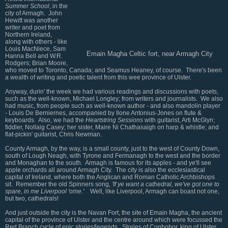
Summer School
, in the
city of Armagh. John
Hewitt was another
writer and poet from
Northern Ireland,
along with others - like
Louis MacNiece, Sam
Emain Magha Celtic fort, near Armagh City
Hanna Bell and W.R.
Rodgers; Brian Moore,
who moved to Toronto, Canada; and Seamus Heaney, of course. There's been
a wealth of writing and poetic talent from this wee province of Ulster.
Anyway, durin' the week we had various readings and discussions with poets,
such as the well-known, Michael Longley; from writers and journalists. We also
had music, from people such as well-known author - and also mandolin player
- Louis De Berniernes, accompanied by Ilone Antonius-Jones on flute &
keyboards. Also, we had the
Heartstring Sessions
with guitarist, Arti McGlyn;
fiddler, Nollaig Casey; her sister, Maire Ni Chathasaigh on harp & whistle; and
flat-pickin' guitarist, Chris Newman.
County Armagh, by the way, is a small county, just to the west of County Down,
south of Lough Neagh, with Tyrone and Fermanagh to the west and the border
and Monaghan to the south. Armagh is famous for its apples - and ye'll see
apple orchards all around Armagh City. The city is also the ecclesiastical
capital of Ireland, where both the Anglican and Roman Catholic Archbishops
sit. Remember the old Spinners song,
'If ye want a cathedral, we've got one to
spare, in me Liverpool 'ome.'
Well, like Liverpool, Armagh can boast not one,
but two, cathedrals!
And just outside the city is the Navan Fort, the site of Emain Magha, the ancient
capital of the province of Ulster and the centre around which were focussed the
Red Branch cycle of epic stories/legends. Stories of Conhobor, king of Ulster