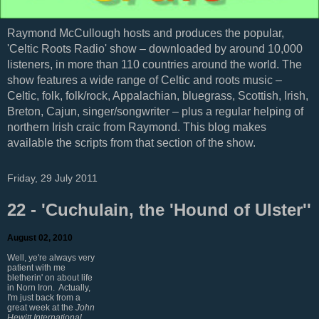
Raymond McCullough hosts and produces the popular,
'Celtic Roots Radio' show – downloaded by around 10,000
listeners, in more than 110 countries around the world. The
show features a wide range of Celtic and roots music –
Celtic, folk, folk/rock, Appalachian, bluegrass, Scottish, Irish,
Breton, Cajun, singer/songwriter – plus a regular helping of
northern Irish craic from Raymond. This blog makes
available the scripts from that section of the show.
Friday, 29 July 2011
22 - 'Cuchulain, the 'Hound of Ulster''
August 02, 2010
Well, ye're always very
patient with me
bletherin' on about life
in Norn Iron. Actually,
I'm just back from a
great week at the
John
Hewitt International