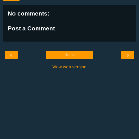
No comments:
Post a Comment
‹
›
Home
View web version