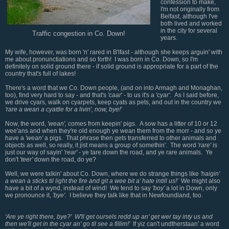
confession to make,
I'm not originally from
Belfast, although I've
both lived and worked
in the city for several
Traffic congestion in Co. Down!
years.
My wife, however, was born 'n' rared in B'lfast - although she keeps arguin' with
me about pronunctiations and so forth! I was born in Co. Down, so I'm
definitely on solid ground there - if solid ground is appropriate for a part of the
country that's full of lakes!
There's a word that we Co. Down people, (and on into Armagh and Monaghan,
too), find very hard to say - and that's
'caar
' - to us it's a
'cyar'.
As I said before,
we drive cyars, walk on cyarpets, keep cyats as pets, and out in the country we
'rare a wean a cyattle for a livin', now, bye!'
Now, the word,
'wean',
comes from keepin' pigs. A sow has a litter of 10 or 12
wee'ans and when they're old enough ye wean them from the morr - and so ye
have a
'wean'
a pigs. That phrase then gets transferred to other animals and
objects as well, so really, it jist means a group of somethin'. The word
'rare'
is
just our way of sayin'
'rear'
- ye tare down the road, and ye rare animals. Ye
don't
'teer'
down the road, do ye?
Well, we were talkin' about Co. Down, where we do strange things like
'haigin'
a wean a sticks til light the fire and git a wee bit a' hate intill us!'
We might also
have a bit of a wynd, instead of wind! We tend to say
'boy'
a lot in Down, only
we pronounce it,
'bye'.
I believe they talk like that in Newfoundland, too.
'Are ye right there, bye?' W'll get oursels redd up an' get wer tay inty us and
then we'll get in the cyar an' go til see a fillim!'
If yiz can't undtherstaan' a word