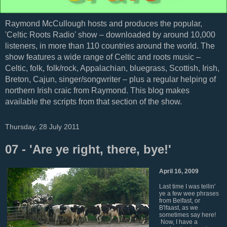
Raymond McCullough hosts and produces the popular,
'Celtic Roots Radio' show – downloaded by around 10,000
listeners, in more than 110 countries around the world. The
show features a wide range of Celtic and roots music –
Celtic, folk, folk/rock, Appalachian, bluegrass, Scottish, Irish,
Breton, Cajun, singer/songwriter – plus a regular helping of
northern Irish craic from Raymond. This blog makes
available the scripts from that section of the show.
Thursday, 28 July 2011
07 - 'Are ye right, there, bye!'
April 16, 2009
Last time I was tellin'
ye a few wee phrases
from Belfast, or
B'lfaast, as we
sometimes say here!
Now, I have a