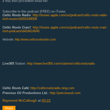
a' that, then ye'd betther email me!
Subscribe to this podcast (FREE) on iTunes:
Celtic Roots Radio
:
http://itunes.apple.com/us/podcast/celtic-roots-radio-
irish-music/id291549008
Celtic Roots Craic!
:
http://itunes.apple.com/us/podcast/celtic-roots-craic-
irish-podcast/id424614545
Website:
http://www.celticrootsradio.com
Live365
Station:
http://www.live365.com/stations/celticrootsradio
Celtic Roots Café:
http://celticrootsradio.ning.com
Precious Oil Productions Ltd.
:
http://preciousoil.com
Raymond McCullough
at
03:22
Share