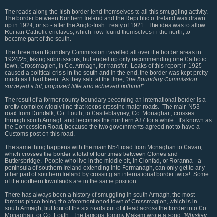
The roads along the Irish border lend themselves to all this smuggling activity.
The border between Northern Ireland and the Republic of Ireland was drawn
up in 1924, or so - after the Anglo-Irish Treaty of 1921. The idea was to allow
Roman Catholic enclaves, which now found themselves in the north, to
become part of the south.
The three man Boundary Commission travelled all over the border areas in
1924/25, taking submissions, but ended up only recommending one Catholic
town, Crossmaglen, in Co. Armagh, for transfer. Leaks of this report in 1925
caused a political crisis in the south and in the end, the border was kept pretty
much as it had been. As they said at the time,
"the Boundary Commission:
surveyed a lot, proposed little and achieved nothing!"
The result of a former county boundary becoming an international border is a
pretty complex wiggly line that keeps crossing major roads. The main N53
road from Dundalk, Co. Louth, to Castleblayney, Co. Monaghan, crosses
through south Armagh and becomes the northern A37 for a while. It's known as
the Concession Road, because the two governments agreed not to have a
Customs post on this road.
The same thing happens with the main N54 road from Monaghan to Cavan,
which crosses the border a total of four times between Clones and
Butlersbridge. People who live in the middle bit, in Clonfad, or Roranna - a
peninsula of southern Ireland extending into Fermanagh, can only get to any
other part of southern Ireland by crossing an international border twice! Some
of the northern townlands are in the same position.
There has always been a history of smuggling in south Armagh, the most
famous place being the aforementioned town of Crossmaglen, which is in
south Armagh, but four of the six roads out of it lead across the border into Co.
Monaghan, or Co. Louth. The famous Tommy Makem wrote a song,
'Whiskey