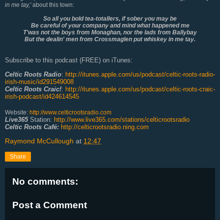
in me tay,'
about this town:
So all you bold tea-totallers, if sober you may be
Be careful of your company and mind what happened me
T'was not the boys from Monaghan, nor the lads from Ballybay
But the dealin' men from Crossmaglen put whiskey in me tay.
Subscribe to this podcast (FREE) on iTunes:
Celtic Roots Radio
:
http://itunes.apple.com/us/podcast/celtic-roots-radio-
irish-music/id291549008
Celtic Roots Craic!
:
http://itunes.apple.com/us/podcast/celtic-roots-craic-
irish-podcast/id424614545
Website:
http://www.celticrootsradio.com
Live365
Station:
http://www.live365.com/stations/celticrootsradio
Celtic Roots Café:
http://celticrootsradio.ning.com
Raymond McCullough
at
12:47
Share
No comments:
Post a Comment