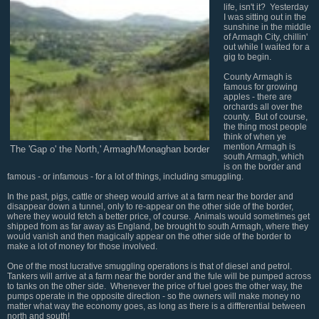
life, isn't it? Yesterday
I was sitting out in the
sunshine in the middle
of Armagh City, chillin'
out while I waited for a
gig to begin.
County Armagh is
famous for growing
apples - there are
orchards all over the
county. But of course,
the thing most people
think of when ye
mention Armagh is
The 'Gap o' the North,' Armagh/Monaghan border
south Armagh, which
is on the border and
famous - or infamous - for a lot of things, including smuggling.
In the past, pigs, cattle or sheep would arrive at a farm near the border and
disappear down a tunnel, only to re-appear on the other side of the border,
where they would fetch a better price, of course. Animals would sometimes get
shipped from as far away as England, be brought to south Armagh, where they
would vanish and then magically appear on the other side of the border to
make a lot of money for those involved.
One of the most lucrative smuggling operations is that of diesel and petrol.
Tankers will arrive at a farm near the border and the fule will be pumped across
to tanks on the other side. Whenever the price of fuel goes the other way, the
pumps operate in the opposite direction - so the owners will make money no
matter what way the economy goes, as long as there is a diffferential between
north and south!