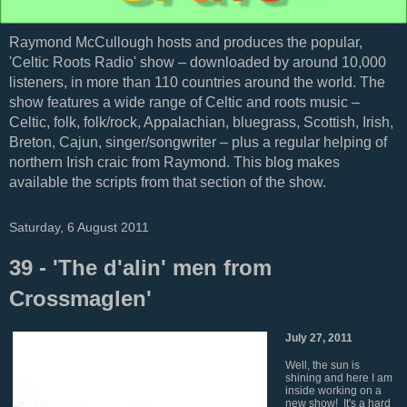
Raymond McCullough hosts and produces the popular,
'Celtic Roots Radio' show – downloaded by around 10,000
listeners, in more than 110 countries around the world. The
show features a wide range of Celtic and roots music –
Celtic, folk, folk/rock, Appalachian, bluegrass, Scottish, Irish,
Breton, Cajun, singer/songwriter – plus a regular helping of
northern Irish craic from Raymond. This blog makes
available the scripts from that section of the show.
Saturday, 6 August 2011
39 - 'The d'alin' men from
Crossmaglen'
July 27, 2011
Well, the sun is
shining and here I am
inside working on a
new show! It's a hard