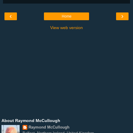
‹
›
Home
View web version
About Raymond McCullough
Raymond McCullough